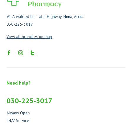
91 Alwaleed bin Talal Highway, Nima, Accra
030-225-3017
View all branches on map
Need help?
030-225-3017
Always Open
24/7 Service