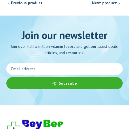
Previous product
Next product
Join our newsletter
Join over half a million vitamin lovers and get our latest deals,
articles, and resources!
Subscribe