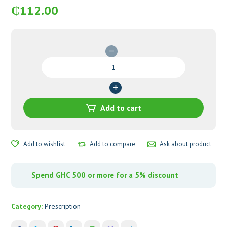
₵
112.00
C-
Pres
(Brimonidine
Tartrate
&
Add to cart
Timolol)
Eye
Drops
Add to wishlist
Add to compare
Ask about product
quantity
Spend GHC 500 or more for a 5% discount
Category:
Prescription