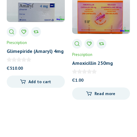
Prescription
Glimepiride (Amaryl) 4mg
Prescription
Tablets
Amoxicillin 250mg
₵
510.00
Capsules (Letap)
₵
1.00
Add to cart
Read more