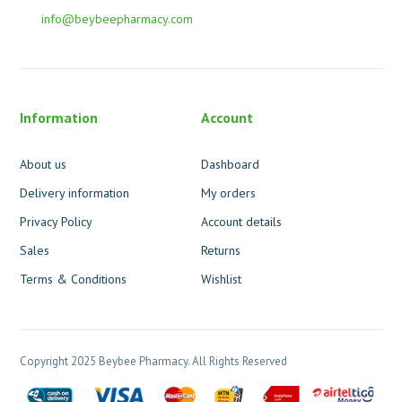
info@beybeepharmacy.com
Information
Account
About us
Dashboard
Delivery information
My orders
Privacy Policy
Account details
Sales
Returns
Terms & Conditions
Wishlist
Copyright 2025 Beybee Pharmacy. All Rights Reserved