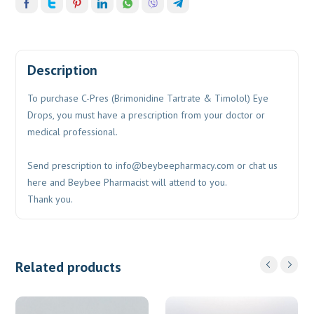
Description
To purchase C-Pres (Brimonidine Tartrate & Timolol) Eye
Drops, you must have a prescription from your doctor or
medical professional.
Send prescription to
info@beybeepharmacy.com
or chat us
here and Beybee Pharmacist will attend to you.
Thank you.
Related products