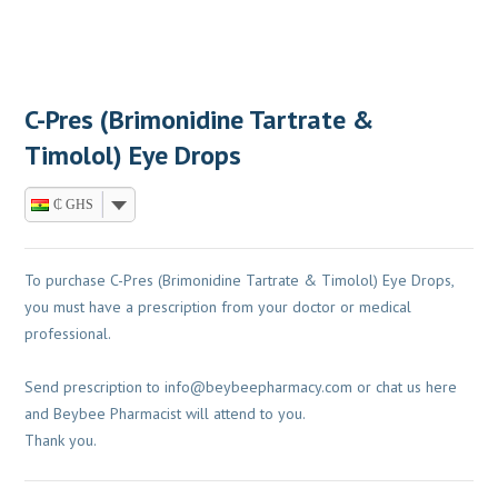
C-Pres (Brimonidine Tartrate &
Timolol) Eye Drops
₵ GHS
To purchase C-Pres (Brimonidine Tartrate & Timolol) Eye Drops,
you must have a prescription from your doctor or medical
professional.
Send prescription to
info@beybeepharmacy.com
or chat us here
and Beybee Pharmacist will attend to you.
Thank you.