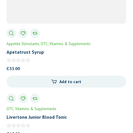
Appetite Stimulants
OTC
Vitamins & Supplements
Apetatrust Syrup
₵
33.00
Add to cart
OTC
Vitamins & Supplements
Livertone Junior Blood Tonic