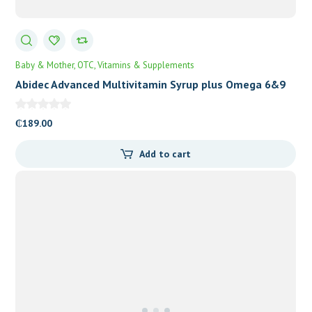
Baby & Mother
OTC
Vitamins & Supplements
Abidec Advanced Multivitamin Syrup plus Omega 6&9
₵
189.00
Add to cart