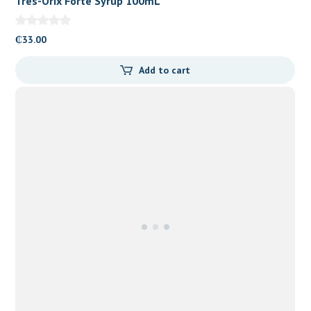
Tres-Orix Forte Syrup 100mL
₵
33.00
Add to cart