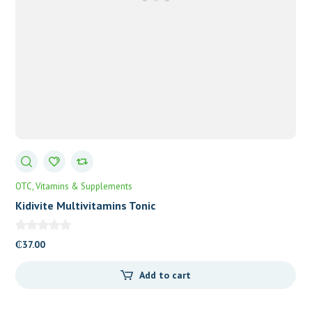
OTC
Vitamins & Supplements
Kidivite Multivitamins Tonic
₵
37.00
Add to cart