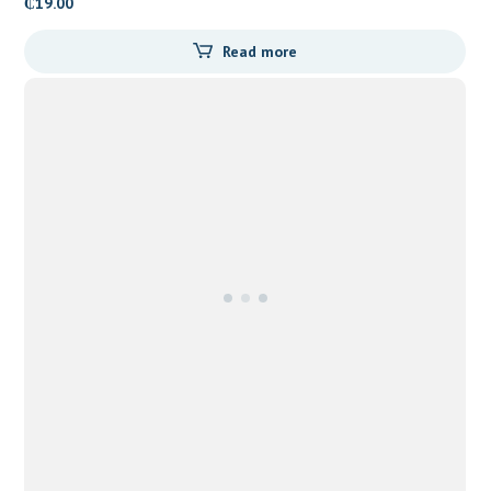
₵
19.00
Read more