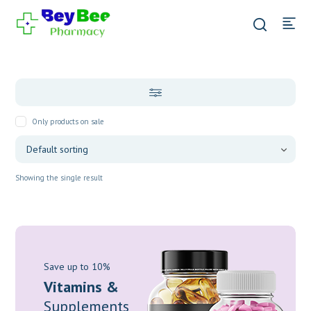
Only products on sale
Showing the single result
Save up to 10%
Vitamins &
Supplements