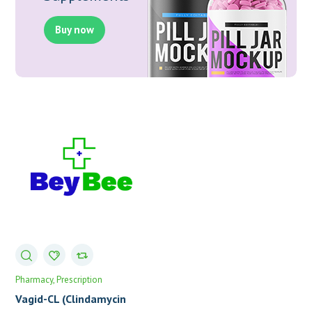
Buy now
Pharmacy
Prescription
Vagid-CL (Clindamycin