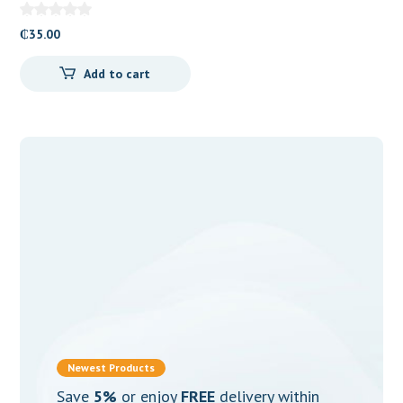
and Clotrimazole) Vaginal
Suppositories
₵
35.00
Add to cart
Newest Products
Save
5%
or enjoy
FREE
delivery within