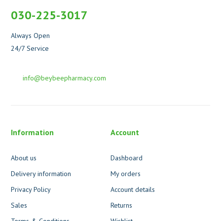
030-225-3017
Always Open
24/7 Service
info@beybeepharmacy.com
Information
Account
About us
Dashboard
Delivery information
My orders
Privacy Policy
Account details
Sales
Returns
Terms & Conditions
Wishlist