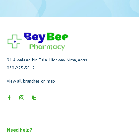
91 Alwaleed bin Talal Highway, Nima, Accra
030-225-3017
View all branches on map
Need help?