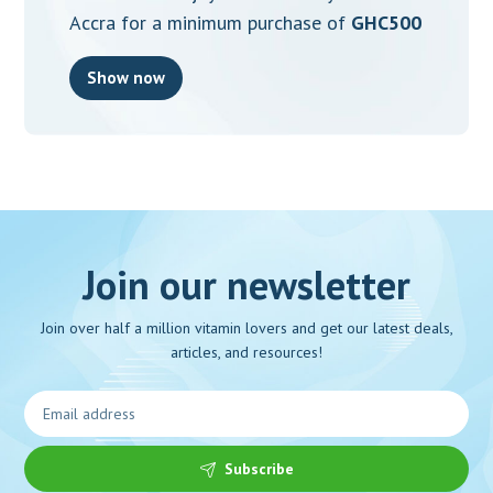
Accra for a minimum purchase of
GHC500
Show now
Join our newsletter
Join over half a million vitamin lovers and get our latest deals,
articles, and resources!
Subscribe