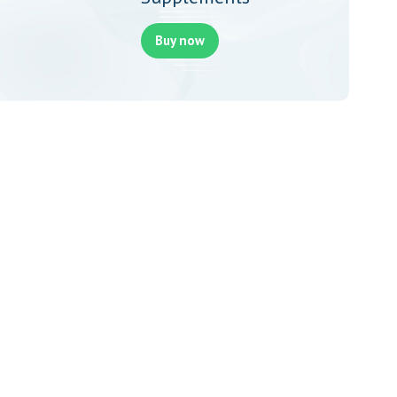
Buy now