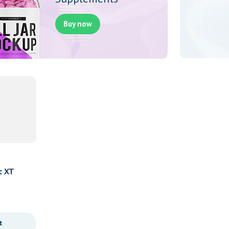
Buy now
c XT
t
Newest Products