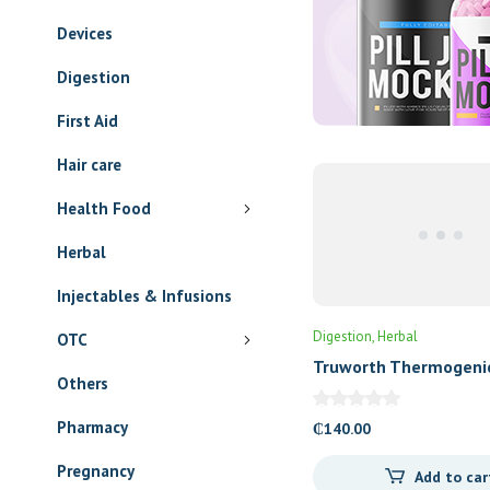
Devices
Digestion
First Aid
Hair care
Health Food
Digestion
Herbal
Truworth Thermogeni
Herbal
Tablets
Injectables & Infusions
₵
140.00
OTC
Add to car
Others
Pharmacy
Pregnancy