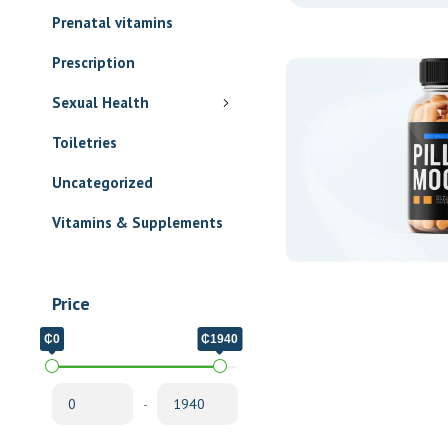
Prenatal vitamins
Prescription
Sexual Health
Toiletries
Uncategorized
Vitamins & Supplements
Price
₵0
₵1940
-