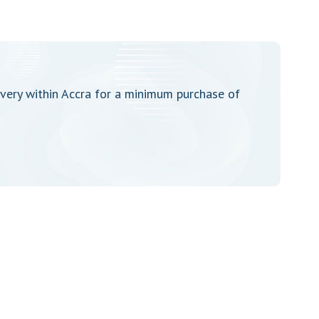
very within Accra for a minimum purchase of