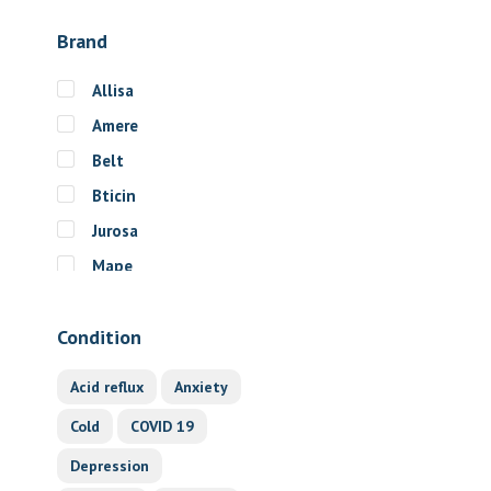
Brand
Allisa
Amere
Belt
Bticin
Jurosa
Mape
Motu
Condition
Optimize
Spectra
Acid reflux
Anxiety
Sport
Cold
COVID 19
Unter
Depression
Waveset