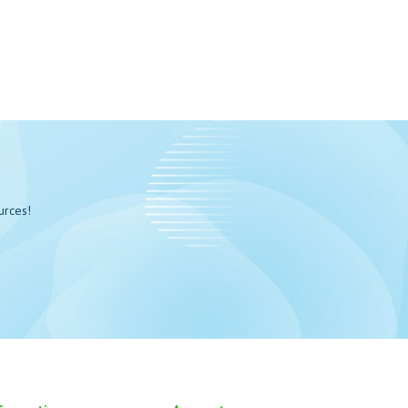
urces!