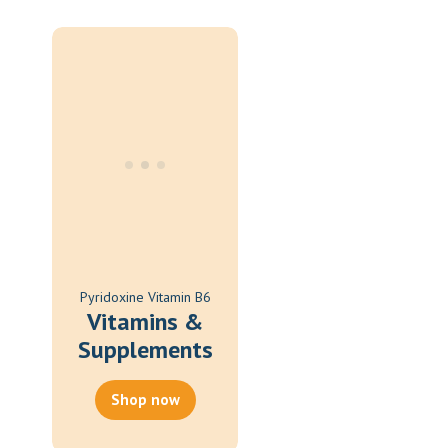
Oral Spray
Oral Suspension
Oral Tablets
Powder
Pyridoxine Vitamin B6
Vitamins &
Supplements
Shop now