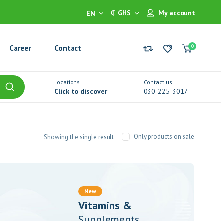
₵ GHS
My account
EN
0
Career
Contact
Locations
Contact us
Click to discover
030-225-3017
Only products on sale
Showing the single result
New
Vitamins &
Supplements