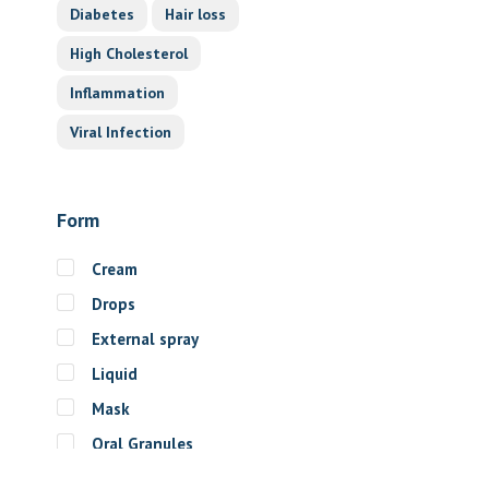
Diabetes
Hair loss
High Cholesterol
Inflammation
Viral Infection
Form
Cream
Drops
External spray
Liquid
Mask
Oral Granules
Oral solution