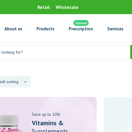
Retail
Wholesale
Upload
About us
Products
Prescription
Services
Save up to 10%
Vitamins &
Supplements