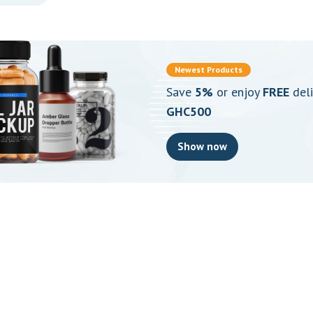
Save
5%
or enjoy
FREE
deli
GHC500
Show now