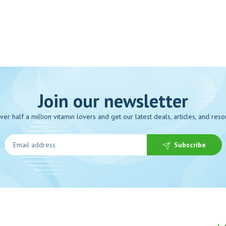
Join our newsletter
over half a million vitamin lovers and get our latest deals, articles, and reso
Subscribe