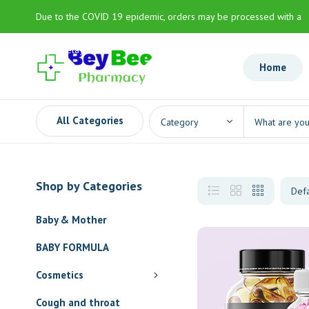
Due to the COVID 19 epidemic, orders may be processed with a
slight delay
Home
All Categories
Shop by Categories
Baby & Mother
BABY FORMULA
Cosmetics
Cough and throat