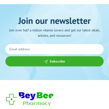
Join our newsletter
Join over half a million vitamin lovers and get our latest deals,
articles, and resources!
Subscribe