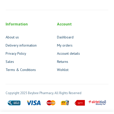
Information
Account
About us
Dashboard
Delivery information
My orders
Privacy Policy
Account details
Sales
Returns
Terms & Conditions
Wishlist
Copyright 2025 Beybee Pharmacy. All Rights Reserved