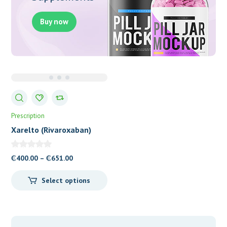
Buy now
Prescription
Xarelto (Rivaroxaban)
Tablets
Price
₵
400.00
–
₵
651.00
range:
Select options
₵400.00
through
₵651.00