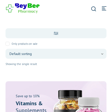
Only products on sale
Showing the single result
Save up to 10%
Vitamins &
Supplements