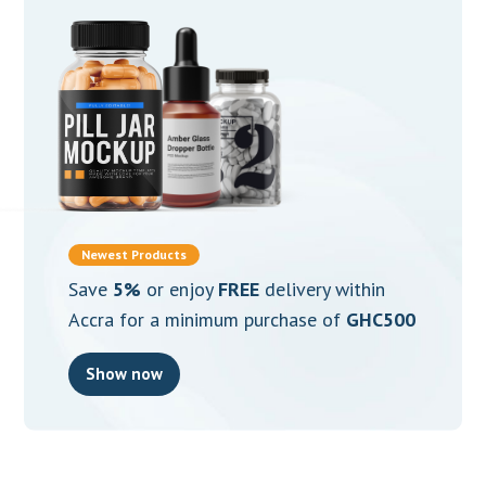
Newest Products
Save
5%
or enjoy
FREE
delivery within
Accra for a minimum purchase of
GHC500
Show now