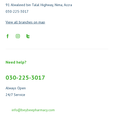
91 Alwaleed bin Talal Highway, Nima, Accra
030-225-3017
View all branches on map
Need help?
030-225-3017
Always Open
24/7 Service
info@beybeepharmacy.com