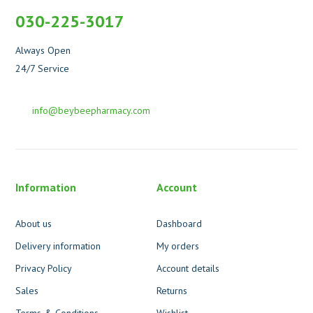
030-225-3017
Always Open
24/7 Service
info@beybeepharmacy.com
Information
Account
About us
Dashboard
Delivery information
My orders
Privacy Policy
Account details
Sales
Returns
Terms & Conditions
Wishlist