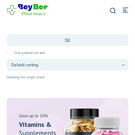
Only products on sale
Showing the single result
Save up to 10%
Vitamins &
Supplements