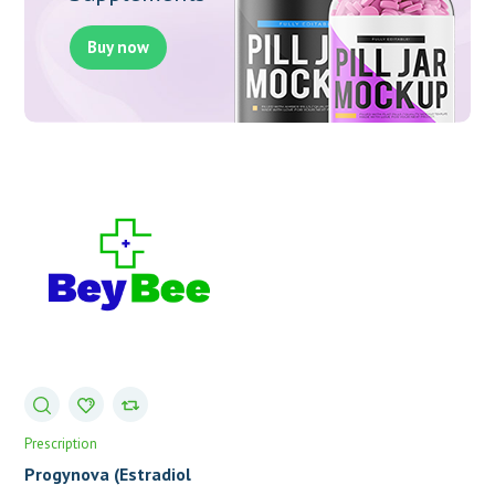
Buy now
Prescription
Progynova (Estradiol