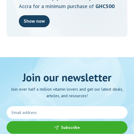
Accra for a minimum purchase of
GHC500
Show now
Join our newsletter
Join over half a million vitamin lovers and get our latest deals,
articles, and resources!
Subscribe