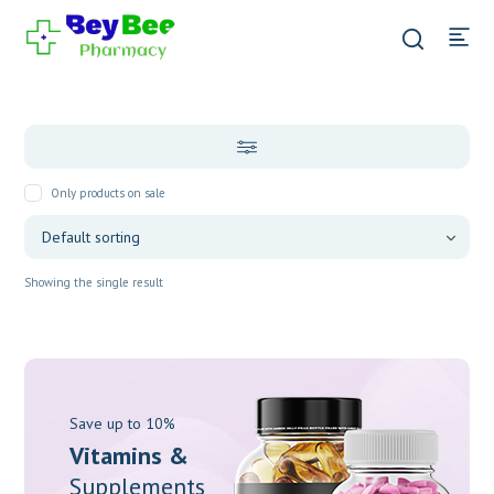
Only products on sale
Showing the single result
Save up to 10%
Vitamins &
Supplements