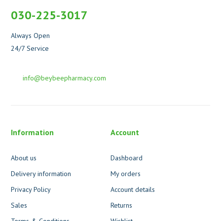
030-225-3017
Always Open
24/7 Service
info@beybeepharmacy.com
Information
Account
About us
Dashboard
Delivery information
My orders
Privacy Policy
Account details
Sales
Returns
Terms & Conditions
Wishlist