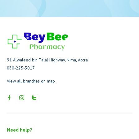
91 Alwaleed bin Talal Highway, Nima, Accra
030-225-3017
View all branches on map
Need help?