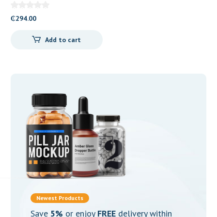
Valerate) 2mg Tablets
₵
294.00
Add to cart
Newest Products
Save
5%
or enjoy
FREE
delivery within