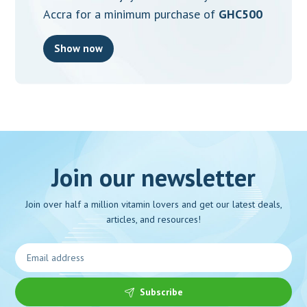
Accra for a minimum purchase of
GHC500
Show now
Join our newsletter
Join over half a million vitamin lovers and get our latest deals,
articles, and resources!
Subscribe