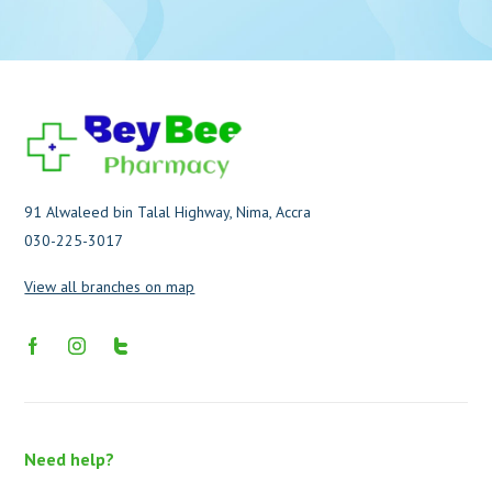
91 Alwaleed bin Talal Highway, Nima, Accra
030-225-3017
View all branches on map
Need help?