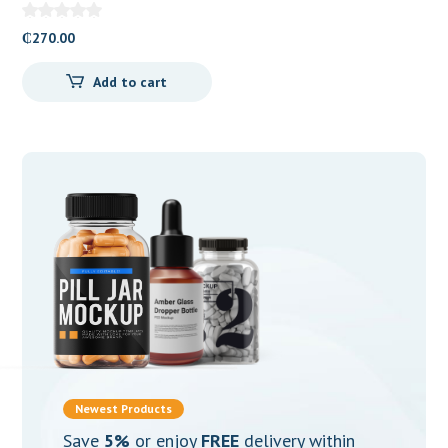
100mg Tablets
₵
270.00
Add to cart
Newest Products
Save
5%
or enjoy
FREE
delivery within