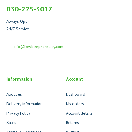
030-225-3017
Always Open
24/7 Service
info@beybeepharmacy.com
Information
Account
About us
Dashboard
Delivery information
My orders
Privacy Policy
Account details
Sales
Returns
Terms & Conditions
Wishlist