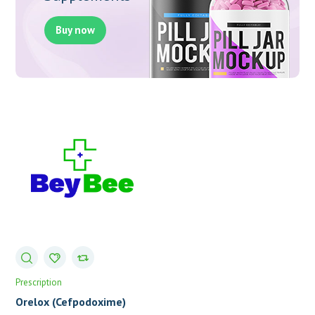
Buy now
Prescription
Orelox (Cefpodoxime)