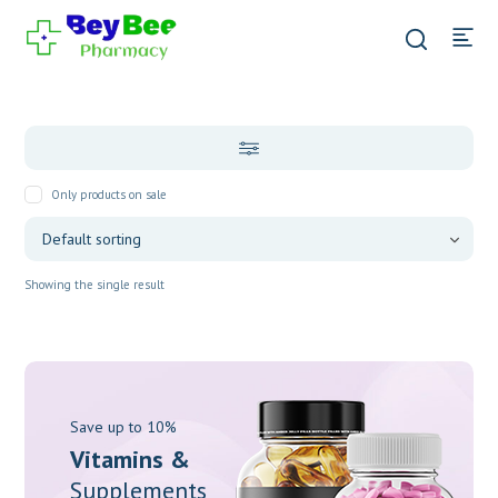
Only products on sale
Showing the single result
Save up to 10%
Vitamins &
Supplements