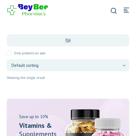
Only products on sale
Showing the single result
Save up to 10%
Vitamins &
Supplements