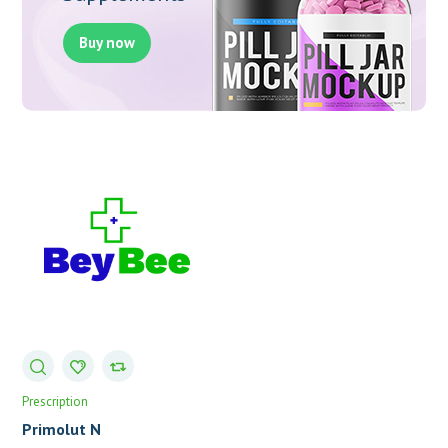
Buy now
Prescription
Primolut N