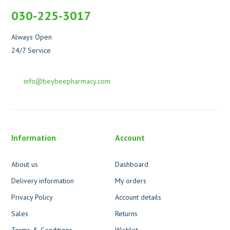
030-225-3017
Always Open
24/7 Service
info@beybeepharmacy.com
Information
Account
About us
Dashboard
Delivery information
My orders
Privacy Policy
Account details
Sales
Returns
Terms & Conditions
Wishlist