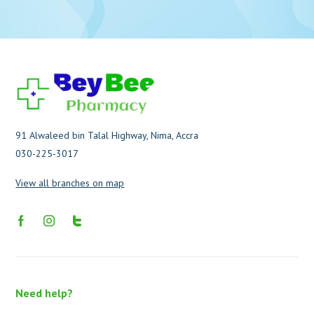
91 Alwaleed bin Talal Highway, Nima, Accra
030-225-3017
View all branches on map
Need help?