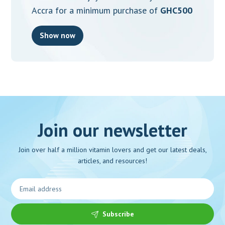
Accra for a minimum purchase of
GHC500
Show now
Join our newsletter
Join over half a million vitamin lovers and get our latest deals,
articles, and resources!
Subscribe