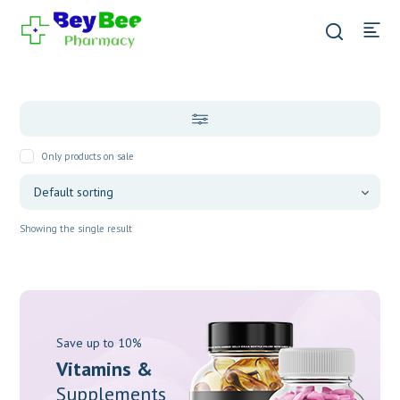
Only products on sale
Showing the single result
Save up to 10%
Vitamins &
Supplements