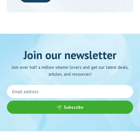
Join our newsletter
Join over half a million vitamin lovers and get our latest deals,
articles, and resources!
Subscribe