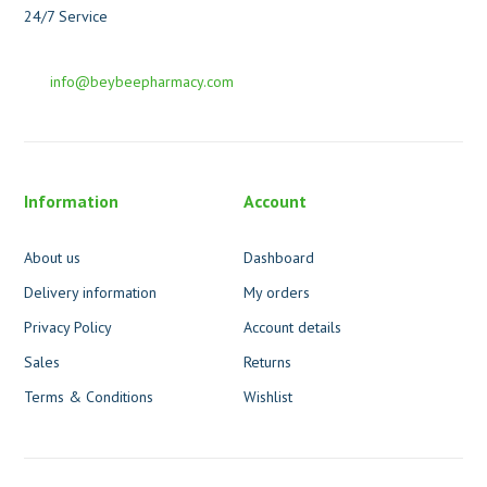
24/7 Service
info@beybeepharmacy.com
Information
Account
About us
Dashboard
Delivery information
My orders
Privacy Policy
Account details
Sales
Returns
Terms & Conditions
Wishlist