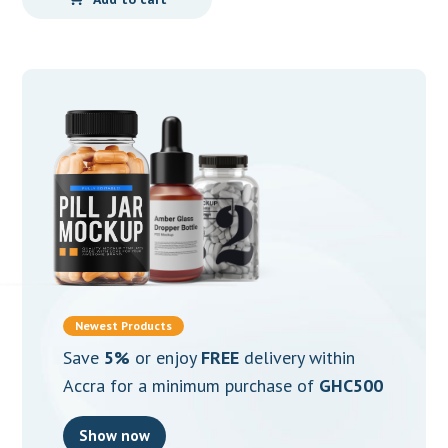
Newest Products
Save
5%
or enjoy
FREE
delivery within
Accra for a minimum purchase of
GHC500
Show now