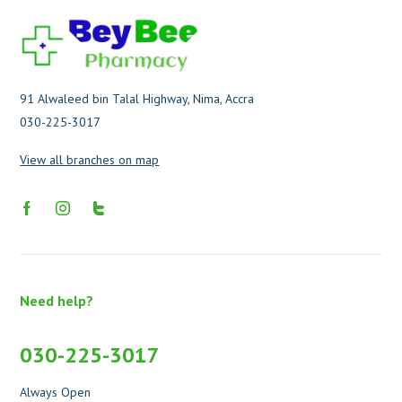
91 Alwaleed bin Talal Highway, Nima, Accra
030-225-3017
View all branches on map
Need help?
030-225-3017
Always Open