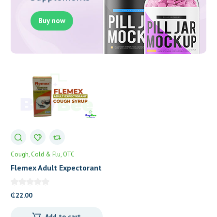
Buy now
Cough, Cold & Flu
OTC
Flemex Adult Expectorant
(Carbocisteine 5%) Cough
Syrup
₵
22.00
Add to cart