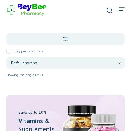
Only products on sale
Showing the single result
Save up to 10%
Vitamins &
Supplements