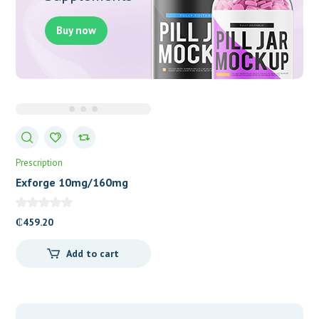
Buy now
Prescription
Exforge 10mg/160mg
Tablets
₵
459.20
Add to cart