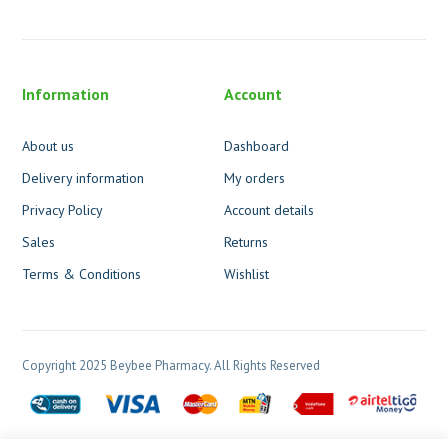
Information
Account
About us
Dashboard
Delivery information
My orders
Privacy Policy
Account details
Sales
Returns
Terms & Conditions
Wishlist
Copyright 2025 Beybee Pharmacy. All Rights Reserved