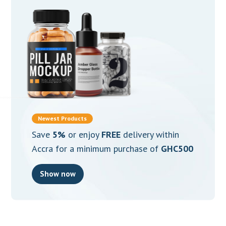
Newest Products
Save
5%
or enjoy
FREE
delivery within
Accra for a minimum purchase of
GHC500
Show now