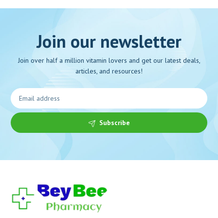
Join our newsletter
Join over half a million vitamin lovers and get our latest deals,
articles, and resources!
Subscribe