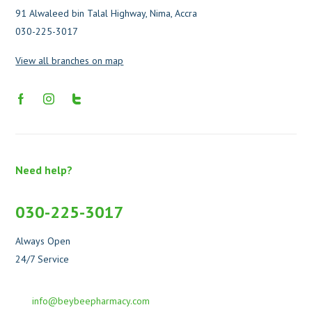
91 Alwaleed bin Talal Highway, Nima, Accra
030-225-3017
View all branches on map
Need help?
030-225-3017
Always Open
24/7 Service
info@beybeepharmacy.com