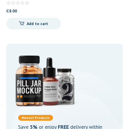
₵
8.00
Add to cart
Newest Products
Save
5%
or enjoy
FREE
delivery within