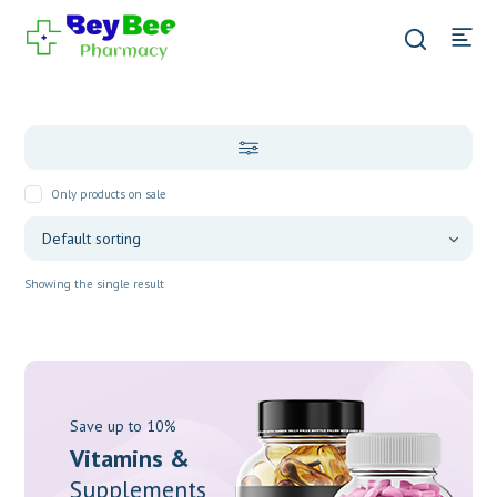
Only products on sale
Showing the single result
Save up to 10%
Vitamins &
Supplements