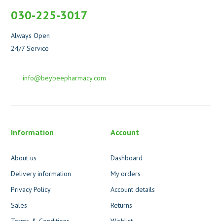
030-225-3017
Always Open
24/7 Service
info@beybeepharmacy.com
Information
Account
About us
Dashboard
Delivery information
My orders
Privacy Policy
Account details
Sales
Returns
Terms & Conditions
Wishlist