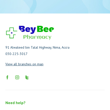
91 Alwaleed bin Talal Highway, Nima, Accra
030-225-3017
View all branches on map
Need help?