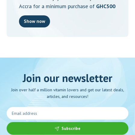
Accra for a minimum purchase of
GHC500
Show now
Join our newsletter
Join over half a million vitamin lovers and get our latest deals,
articles, and resources!
Subscribe