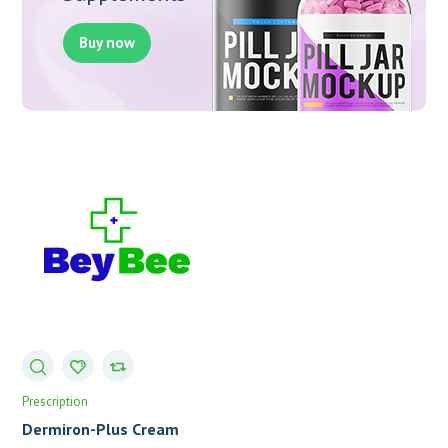
Buy now
Prescription
Dermiron-Plus Cream