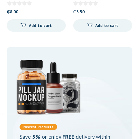
Butyl Bromide 10mg)
Butylbromide) 10mg
Tablets
Tablets
₵
8.00
₵
3.50
Add to cart
Add to cart
Newest Products
Save
5%
or enjoy
FREE
delivery within