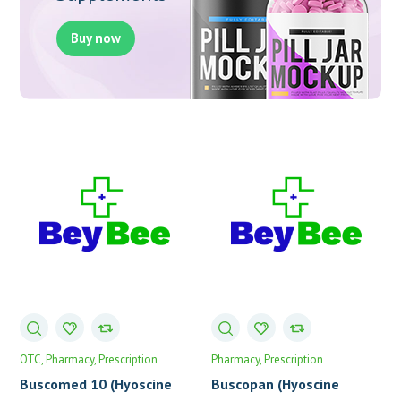
Buy now
OTC
Pharmacy
Prescription
Pharmacy
Prescription
Buscomed 10 (Hyoscine
Buscopan (Hyoscine