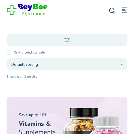
Only products on sale
Showing all 2 results
Save up to 10%
Vitamins &
Supplements