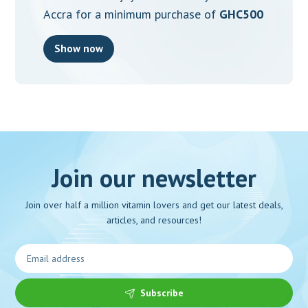
Accra for a minimum purchase of
GHC500
Show now
Join our newsletter
Join over half a million vitamin lovers and get our latest deals,
articles, and resources!
Subscribe