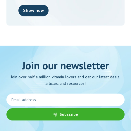
Show now
Join our newsletter
Join over half a million vitamin lovers and get our latest deals,
articles, and resources!
Subscribe