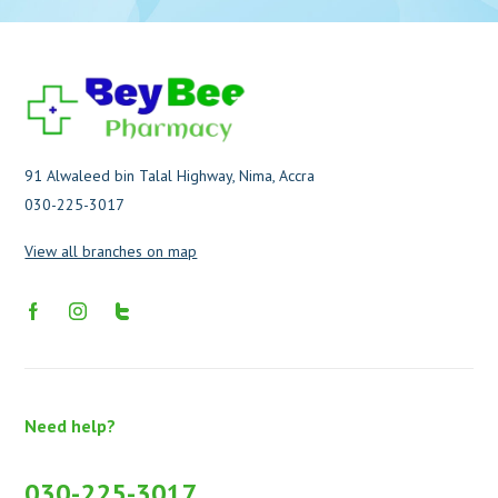
91 Alwaleed bin Talal Highway, Nima, Accra
030-225-3017
View all branches on map
Need help?
030-225-3017