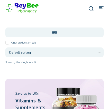
Only products on sale
Showing the single result
Save up to 10%
Vitamins &
Supplements