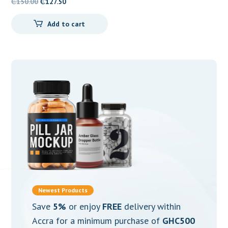
Original
Current
₵
150.00
₵
127.50
price
price
Add to cart
was:
is:
₵150.00.
₵127.50.
Newest Products
Save
5%
or enjoy
FREE
delivery within
Accra for a minimum purchase of
GHC500