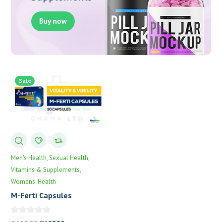
Buy now
Sale
Men's Health
Sexual Health
Vitamins & Supplements
Womens' Health
M-Ferti Capsules