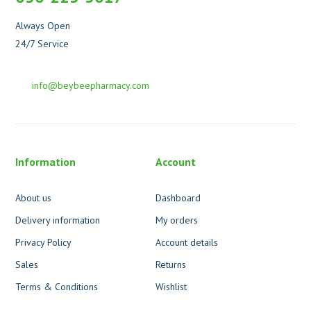
Always Open
24/7 Service
info@beybeepharmacy.com
Information
Account
About us
Dashboard
Delivery information
My orders
Privacy Policy
Account details
Sales
Returns
Terms & Conditions
Wishlist