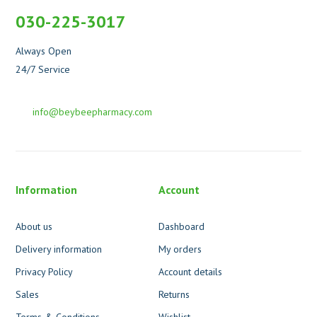
030-225-3017
Always Open
24/7 Service
info@beybeepharmacy.com
Information
Account
About us
Dashboard
Delivery information
My orders
Privacy Policy
Account details
Sales
Returns
Terms & Conditions
Wishlist