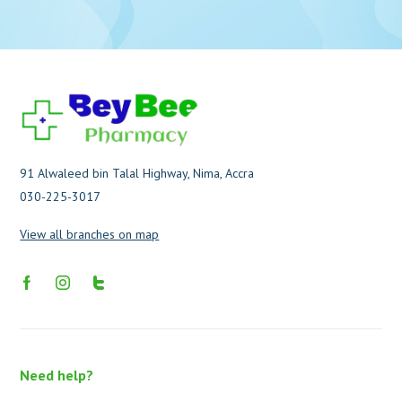
91 Alwaleed bin Talal Highway, Nima, Accra
030-225-3017
View all branches on map
Need help?