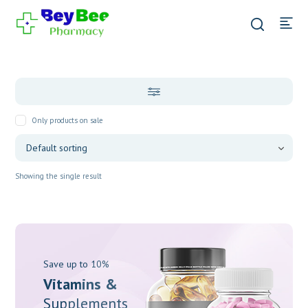
Only products on sale
Showing the single result
Save up to 10%
Vitamins &
Supplements