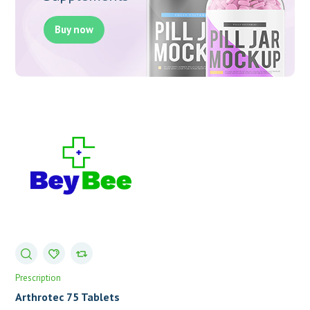
Buy now
Prescription
Arthrotec 75 Tablets