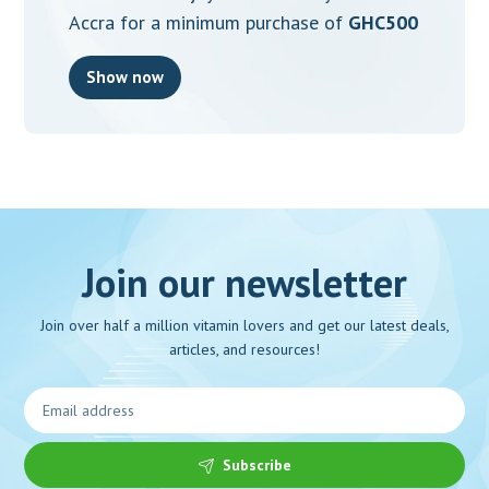
Accra for a minimum purchase of
GHC500
Show now
Join our newsletter
Join over half a million vitamin lovers and get our latest deals,
articles, and resources!
Subscribe