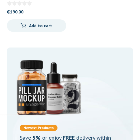
₵
190.00
Add to cart
Newest Products
Save
5%
or enjoy
FREE
delivery within