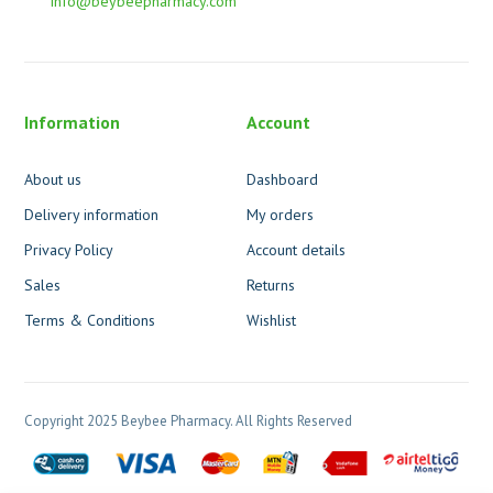
info@beybeepharmacy.com
Information
Account
About us
Dashboard
Delivery information
My orders
Privacy Policy
Account details
Sales
Returns
Terms & Conditions
Wishlist
Copyright 2025 Beybee Pharmacy. All Rights Reserved