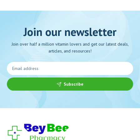
Join our newsletter
Join over half a million vitamin lovers and get our latest deals,
articles, and resources!
Subscribe