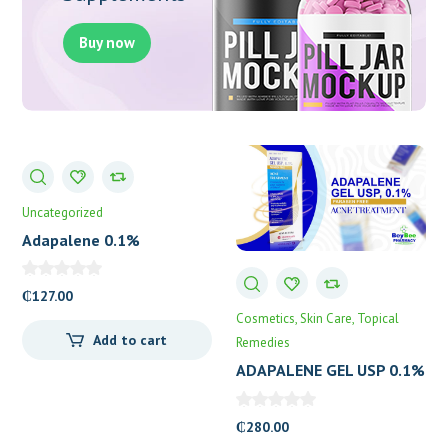
Buy now
Uncategorized
Adapalene 0.1%
Gel(Deriva)
₵
127.00
Cosmetics
Skin Care
Topical
Add to cart
Remedies
ADAPALENE GEL USP 0.1%
(GLENMARK)
₵
280.00