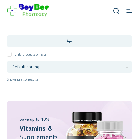
Only products on sale
Showing all 3 results
Save up to 10%
Vitamins &
Supplements