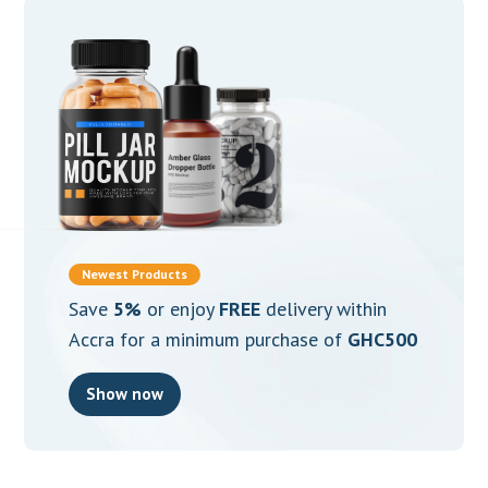
Newest Products
Save
5%
or enjoy
FREE
delivery within
Accra for a minimum purchase of
GHC500
Show now