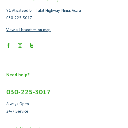
91 Alwaleed bin Talal Highway, Nima, Accra
030-225-3017
View all branches on map
Need help?
030-225-3017
Always Open
24/7 Service