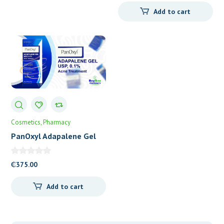
Add to cart
Cosmetics
Pharmacy
PanOxyl Adapalene Gel
USP 0.1%
₵
375.00
Add to cart