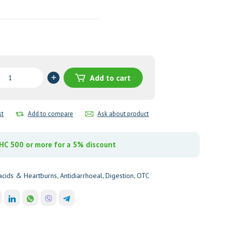
Add to cart
st
Add to compare
Ask about product
y
C 500 or more for a 5% discount
acids & Heartburns
,
Antidiarrhoeal
,
Digestion
,
OTC