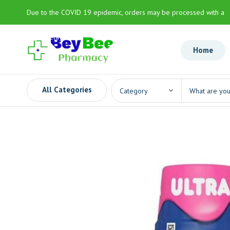
Due to the COVID 19 epidemic, orders may be processed with a
slight delay
Home
All Categories