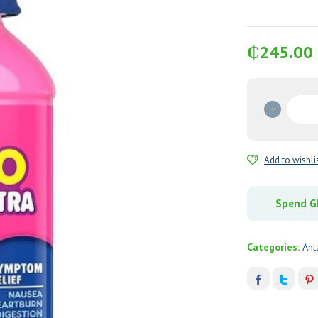
₵
245.00
Pepto
Bismol
Ultra
354
Add to wishli
mL
quantit
Spend GH
Categories:
Ant