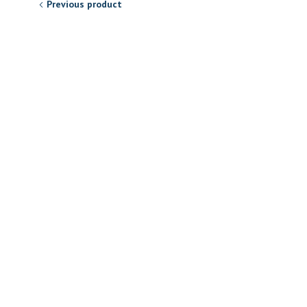
Previous product