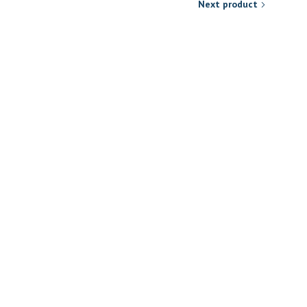
Next product