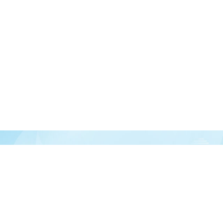
Join our newsletter
over half a million vitamin lovers and get our latest deals, articles, and reso
Subscribe