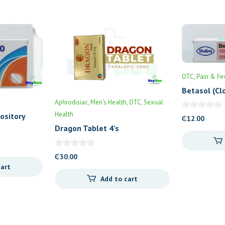
OTC
Pain & Fe
Betasol (Cl
30gm
Aphrodisiac
Men's Health
OTC
Sexual
Health
ository
₵
12.00
Dragon Tablet 4’s
₵
30.00
cart
Add to cart