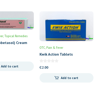
ver
Topical Remedies
obetasol) Cream
OTC
Pain & Fever
Kwik Action Tablets
Add to cart
₵
2.00
Add to cart