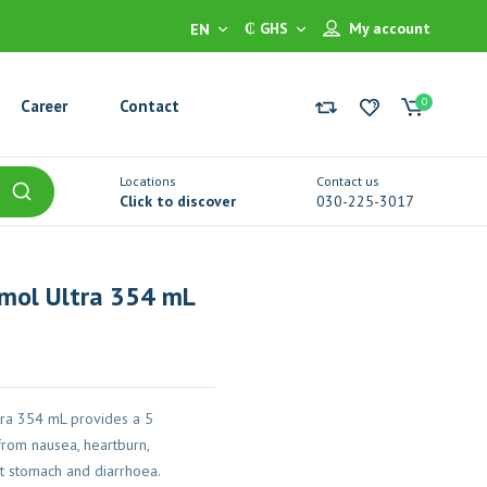
₵ GHS
My account
EN
0
Career
Contact
Locations
Contact us
Click to discover
030-225-3017
smol Ultra 354 mL
tra 354 mL provides a 5
rom nausea, heartburn,
et stomach and diarrhoea.