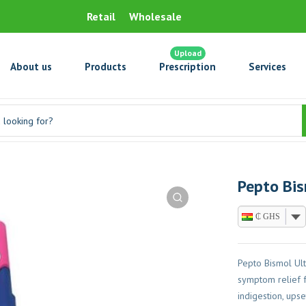
Retail
Wholesale
Upload
About us
Products
Prescription
Services
Pepto Bi
₵ GHS
Pepto Bismol Ul
symptom relief f
indigestion, ups