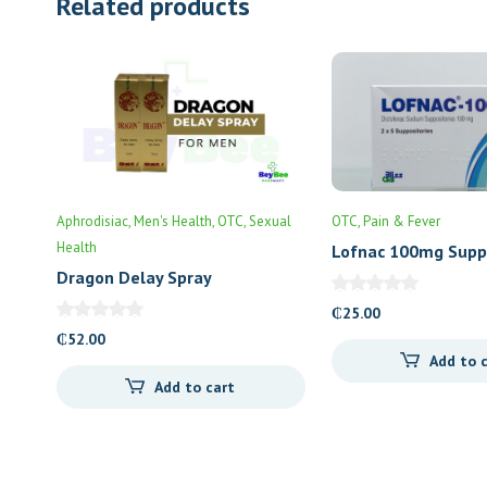
Related products
Aphrodisiac
Men's Health
OTC
Sexual
OTC
Pain & Fever
Health
Lofnac 100mg Supp
Dragon Delay Spray
₵
25.00
₵
52.00
Add to 
Add to cart