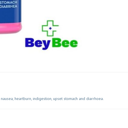
ausea, heartburn, indigestion, upset stomach and diarrhoea.