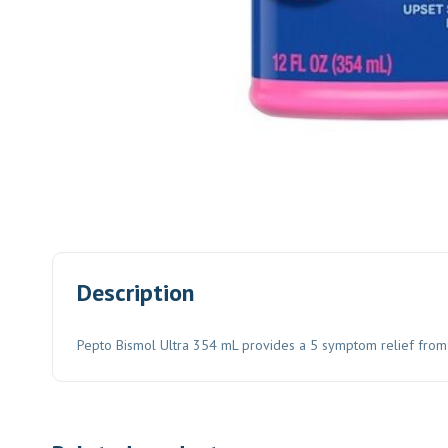
Description
Pepto Bismol Ultra 354 mL provides a 5 symptom relief from n