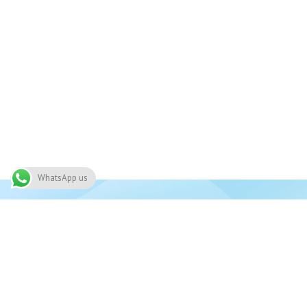
WhatsApp us
Join 