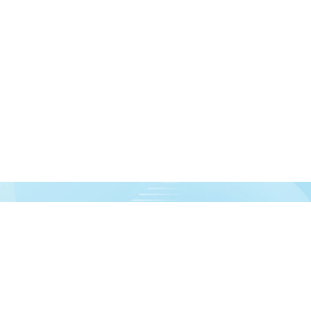
urces!