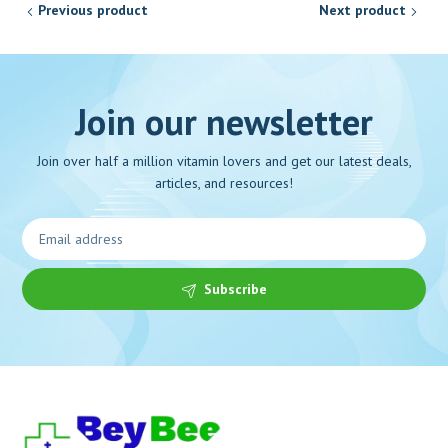
Previous product
Next product
Join our newsletter
Join over half a million vitamin lovers and get our latest deals,
articles, and resources!
Subscribe