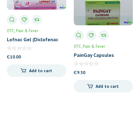
OTC
Pain & Fever
Lofnac Gel (Diclofenac
1%) 30g
OTC
Pain & Fever
PainGay Capsules
₵
10.00
Add to cart
₵
9.50
Add to cart