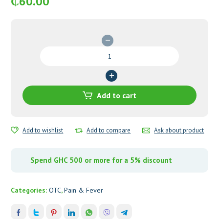
₵
60.00
Panadol
Advance
quantity
Add to cart
Add to wishlist
Add to compare
Ask about product
Spend GHC 500 or more for a 5% discount
Categories:
OTC
,
Pain & Fever