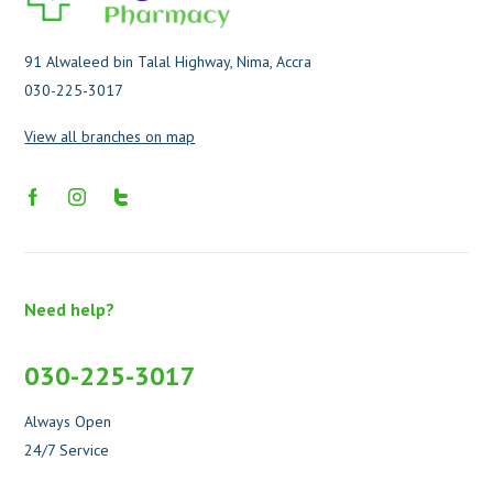
91 Alwaleed bin Talal Highway, Nima, Accra
030-225-3017
View all branches on map
Need help?
030-225-3017
Always Open
24/7 Service