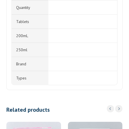
Quantity
Tablets
200mL
250ml
Brand
Types
Related products