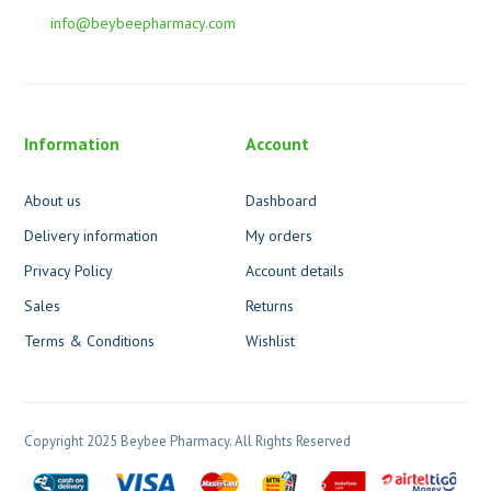
info@beybeepharmacy.com
Information
Account
About us
Dashboard
Delivery information
My orders
Privacy Policy
Account details
Sales
Returns
Terms & Conditions
Wishlist
Copyright 2025 Beybee Pharmacy. All Rights Reserved