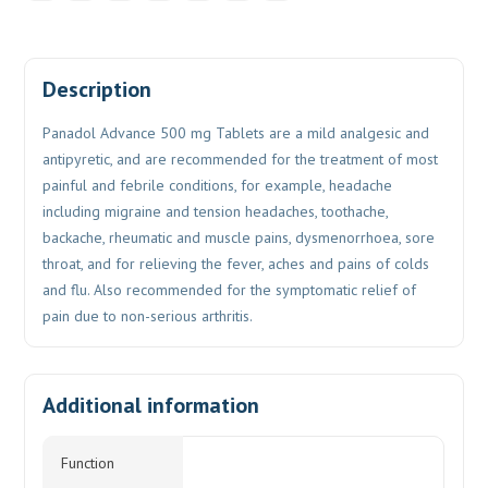
Description
Panadol Advance 500 mg Tablets are a mild analgesic and
antipyretic, and are recommended for the treatment of most
painful and febrile conditions, for example, headache
including migraine and tension headaches, toothache,
backache, rheumatic and muscle pains, dysmenorrhoea, sore
throat, and for relieving the fever, aches and pains of colds
and flu. Also recommended for the symptomatic relief of
pain due to non-serious arthritis.
Additional information
Function