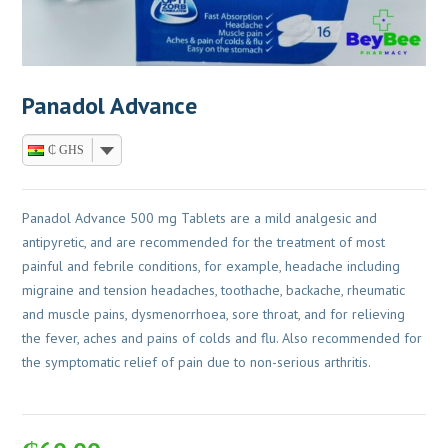
Panadol Advance
₵ GHS
Panadol Advance 500 mg Tablets are a mild analgesic and
antipyretic, and are recommended for the treatment of most
painful and febrile conditions, for example, headache including
migraine and tension headaches, toothache, backache, rheumatic
and muscle pains, dysmenorrhoea, sore throat, and for relieving
the fever, aches and pains of colds and flu. Also recommended for
the symptomatic relief of pain due to non-serious arthritis.