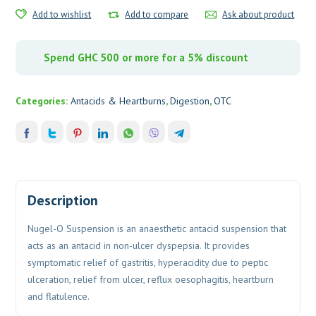
Add to wishlist
Add to compare
Ask about product
Spend GHC 500 or more for a 5% discount
Categories:
Antacids & Heartburns
,
Digestion
,
OTC
Description
Nugel-O Suspension is an anaesthetic antacid suspension that
acts as an antacid in non-ulcer dyspepsia. It provides
symptomatic relief of gastritis, hyperacidity due to peptic
ulceration, relief from ulcer, reflux oesophagitis, heartburn
and flatulence.