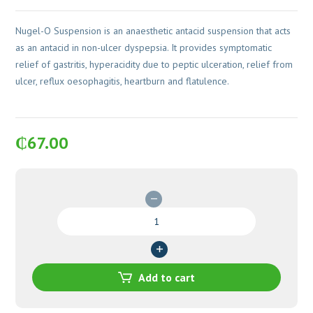
Nugel-O Suspension is an anaesthetic antacid suspension that acts
as an antacid in non-ulcer dyspepsia. It provides symptomatic
relief of gastritis, hyperacidity due to peptic ulceration, relief from
ulcer, reflux oesophagitis, heartburn and flatulence.
₵
67.00
Nugel-
O
Suspension
quantity
Add to cart