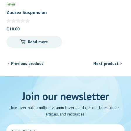
Fever
Zudrex Suspension
₵
10.00
Read more
Previous product
Next product
Join our newsletter
Join over half a million vitamin lovers and get our latest deals,
articles, and resources!