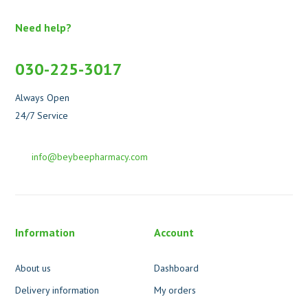
Need help?
030-225-3017
Always Open
24/7 Service
info@beybeepharmacy.com
Information
Account
About us
Dashboard
Delivery information
My orders