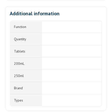
Additional information
Function
Quantity
Tablets
200mL
250ml
Brand
Types