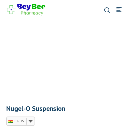
Nugel-O Suspension
₵ GHS