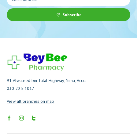
Subscribe
91 Alwaleed bin Talal Highway, Nima, Accra
030-225-3017
View all branches on map