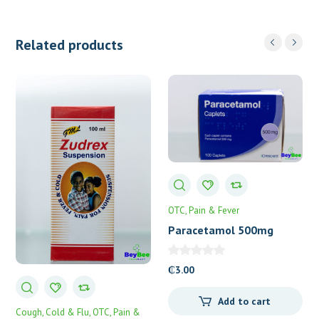
Related products
OTC
Pain & Fever
Paracetamol 500mg
Caplets 100’s
₵
3.00
Add to cart
Cough, Cold & Flu
OTC
Pain &