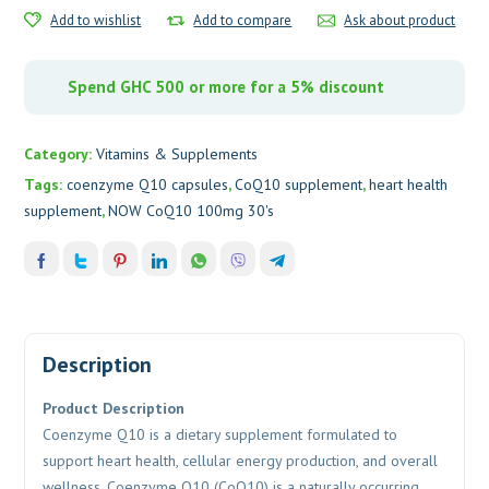
Add to wishlist
Add to compare
Ask about product
Spend GHC 500 or more for a 5% discount
Category:
Vitamins & Supplements
Tags:
coenzyme Q10 capsules
,
CoQ10 supplement
,
heart health
supplement
,
NOW CoQ10 100mg 30's
Description
Product Description
Coenzyme Q10
is a dietary supplement formulated to
support heart health, cellular energy production, and overall
wellness. Coenzyme Q10 (CoQ10) is a naturally occurring