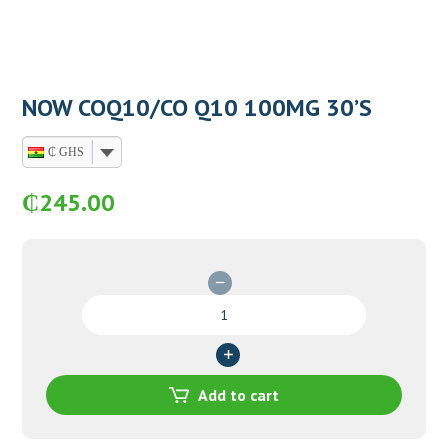
NOW COQ10/CO Q10 100MG 30’S
₵ GHS
₵
245.00
NOW
COQ10/CO
Q10
100MG
30'S
Add to cart
quantity