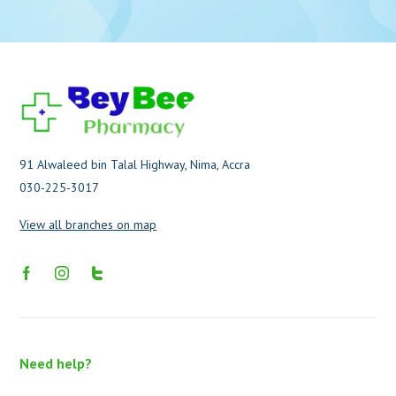
91 Alwaleed bin Talal Highway, Nima, Accra
030-225-3017
View all branches on map
Need help?