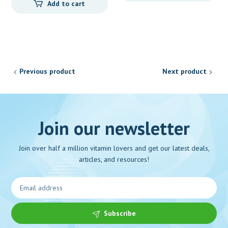
Add to cart
Previous product
Next product
Join our newsletter
Join over half a million vitamin lovers and get our latest deals,
articles, and resources!
Subscribe