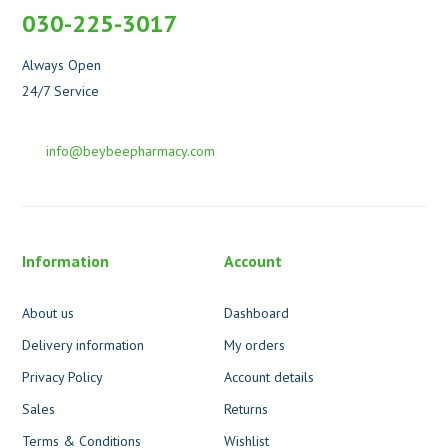
030-225-3017
Always Open
24/7 Service
info@beybeepharmacy.com
Information
Account
About us
Dashboard
Delivery information
My orders
Privacy Policy
Account details
Sales
Returns
Terms & Conditions
Wishlist