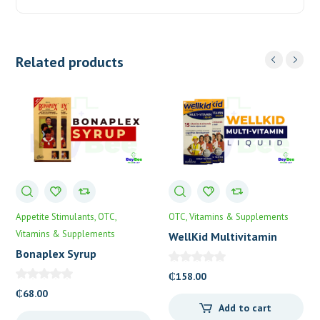
Related products
Appetite Stimulants
OTC
OTC
Vitamins & Supplements
Vitamins & Supplements
WellKid Multivitamin
Syrup
Bonaplex Syrup
₵
158.00
₵
68.00
Add to cart