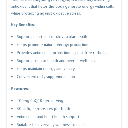
antioxidant that helps the body generate energy within cells
while protecting against oxidative stress.
Key Benefits:
Supports heart and cardiovascular health
Helps promote natural energy production
Provides antioxidant protection against free radicals
Supports cellular health and overall wellness
Helps maintain energy and vitality
Convenient daily supplementation
Features:
100mg CoQ10 per serving
30 softgels/capsules per bottle
Antioxidant and heart health support
Suitable for everyday wellness routines