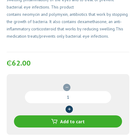
bacterial eye infections. This product
contains neomycin and polymyxin, antibiotics that work by stopping
the growth of bacteria. It also contains dexamethasone, an anti-
inflammatory corticosteroid that works by reducing swelling.This
medication treats/prevents only bacterial eye infections.
₵
62.00
Maxitrol
Opthalmic
Suspension
5ml
quantity
Add to cart