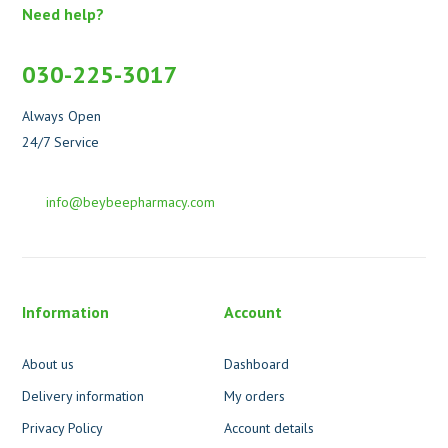
Need help?
030-225-3017
Always Open
24/7 Service
info@beybeepharmacy.com
Information
Account
About us
Dashboard
Delivery information
My orders
Privacy Policy
Account details