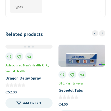
Types
Related products
Aphrodisiac
Men's Health
OTC
Sexual Health
Dragon Delay Spray
OTC
Pain & Fever
Gebedol Tabs
₵
52.00
Add to cart
₵
4.00