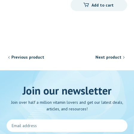
Add to cart
Previous product
Next product
Join our newsletter
Join over half a million vitamin lovers and get our latest deals,
articles, and resources!