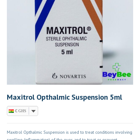
Maxitrol Opthalmic Suspension 5ml
₵ GHS
Maxitrol Opthalmic Suspension is used to treat conditions involving
swelling (inflammation) of the eyes and to treat or prevent