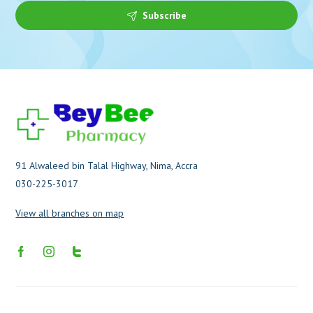
Subscribe
91 Alwaleed bin Talal Highway, Nima, Accra
030-225-3017
View all branches on map