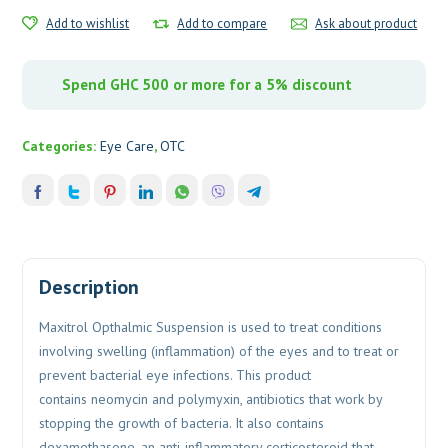
Add to wishlist
Add to compare
Ask about product
Spend GHC 500 or more for a 5% discount
Categories:
Eye Care
,
OTC
Description
Maxitrol Opthalmic Suspension is used to treat conditions
involving swelling (inflammation) of the eyes and to treat or
prevent bacterial eye infections. This product
contains neomycin and polymyxin, antibiotics that work by
stopping the growth of bacteria. It also contains
dexamethasone, an anti-inflammatory corticosteroid that