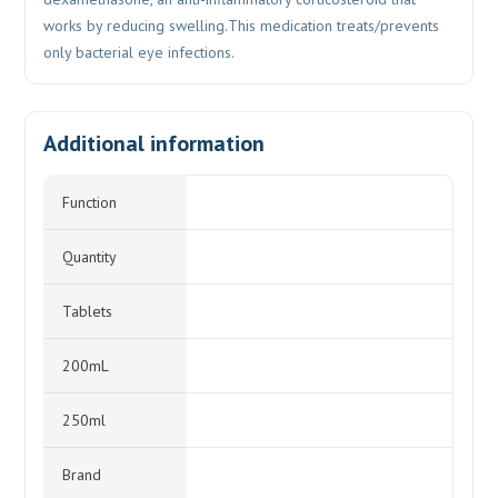
works by reducing swelling.This medication treats/prevents
only bacterial eye infections.
Additional information
Function
Quantity
Tablets
200mL
250ml
Brand