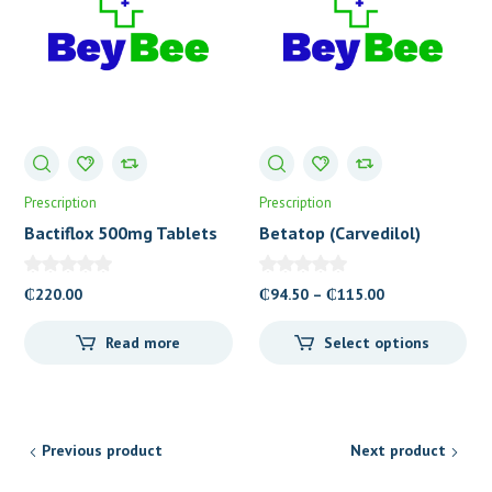
Prescription
Prescription
Bactiflox 500mg Tablets
Betatop (Carvedilol)
Tablets
Price
₵
220.00
₵
94.50
–
₵
115.00
range:
Read more
Select options
₵94.50
through
₵115.00
Previous product
Next product