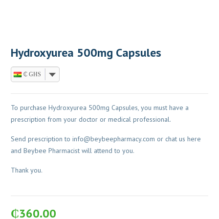
Hydroxyurea 500mg Capsules
₵ GHS
To purchase Hydroxyurea 500mg Capsules, you must have a
prescription from your doctor or medical professional.
Send prescription to
info@beybeepharmacy.com
or chat us here
and Beybee Pharmacist will attend to you.
Thank you.
₵
360.00