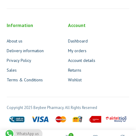
Information
Account
About us
Dashboard
Delivery information
My orders
Privacy Policy
Account details
Sales
Returns
Terms & Conditions
Wishlist
Copyright 2025 Beybee Pharmacy. All Rights Reserved
WhatsApp us
0