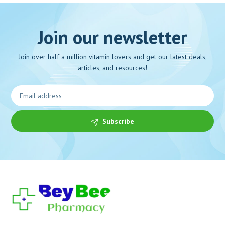
Join our newsletter
Join over half a million vitamin lovers and get our latest deals,
articles, and resources!
Subscribe