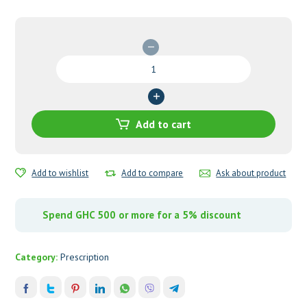
Hydroxyurea
500mg
Capsules
quantity
Add to cart
Add to wishlist
Add to compare
Ask about product
Spend GHC 500 or more for a 5% discount
Category:
Prescription