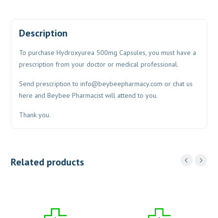
Description
To purchase Hydroxyurea 500mg Capsules, you must have a
prescription from your doctor or medical professional.
Send prescription to
info@beybeepharmacy.com
or chat us
here and Beybee Pharmacist will attend to you.
Thank you.
Related products