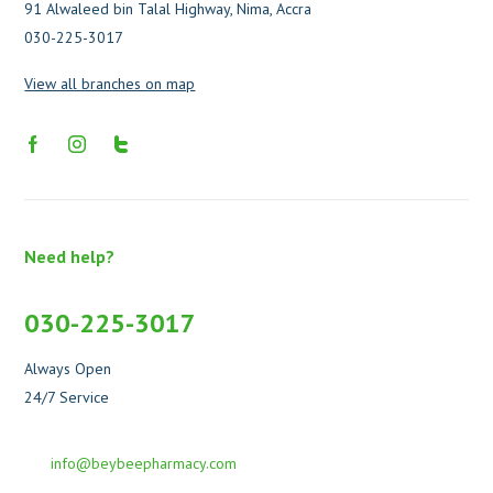
91 Alwaleed bin Talal Highway, Nima, Accra
030-225-3017
View all branches on map
Need help?
030-225-3017
Always Open
24/7 Service
info@beybeepharmacy.com