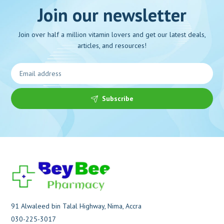
Join our newsletter
Join over half a million vitamin lovers and get our latest deals,
articles, and resources!
Subscribe
91 Alwaleed bin Talal Highway, Nima, Accra
030-225-3017