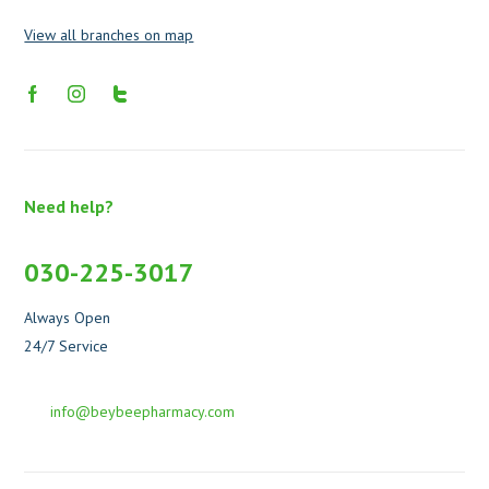
View all branches on map
Need help?
030-225-3017
Always Open
24/7 Service
info@beybeepharmacy.com