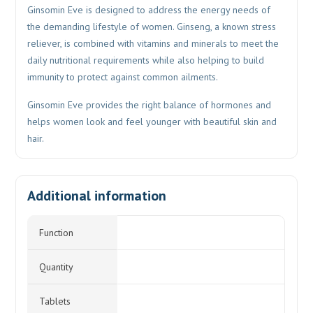
Ginsomin Eve is designed to address the energy needs of
the demanding lifestyle of women. Ginseng, a known stress
reliever, is combined with vitamins and minerals to meet the
daily nutritional requirements while also helping to build
immunity to protect against common ailments.
Ginsomin Eve provides the right balance of hormones and
helps women look and feel younger with beautiful skin and
hair.
Additional information
Function
Quantity
Tablets