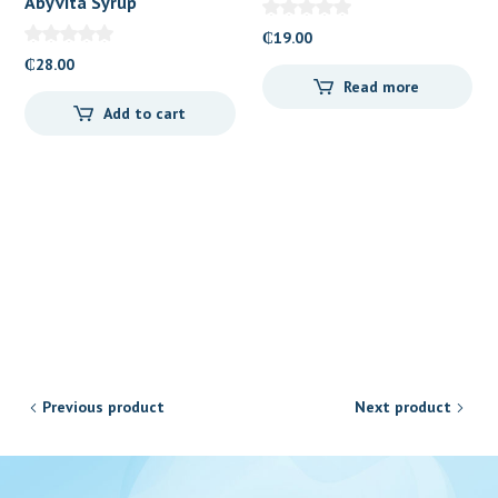
Abyvita Syrup
₵
19.00
₵
28.00
Read more
Add to cart
Previous product
Next product