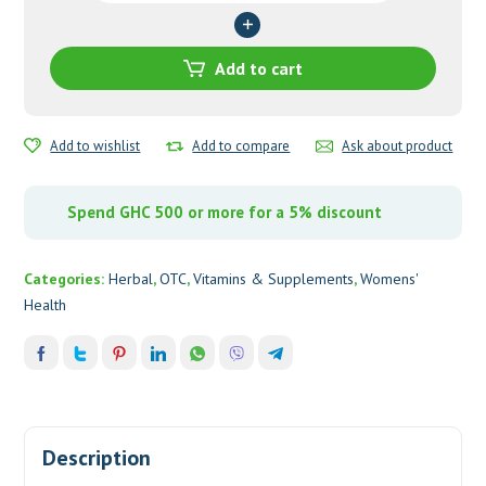
quantity
Add to cart
Add to wishlist
Add to compare
Ask about product
Spend GHC 500 or more for a 5% discount
Categories:
Herbal
,
OTC
,
Vitamins & Supplements
,
Womens'
Health
Description