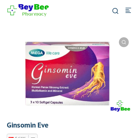
Ginsomin Eve