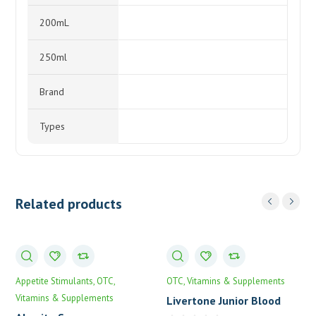
200mL
250ml
Brand
Types
Related products
Appetite Stimulants
OTC
OTC
Vitamins & Supplements
Vitamins & Supplements
Livertone Junior Blood
Tonic