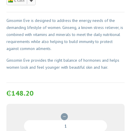
₵ GHS
Ginsomin Eve is designed to address the energy needs of the
demanding lifestyle of women. Ginseng, a known stress reliever, is
combined with vitamins and minerals to meet the daily nutritional
requirements while also helping to build immunity to protect
against common ailments.
Ginsomin Eve provides the right balance of hormones and helps
women look and feel younger with beautiful skin and hair.
₵
148.20
Ginsomin
Eve