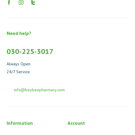
Need help?
030-225-3017
Always Open
24/7 Service
info@beybeepharmacy.com
Information
Account