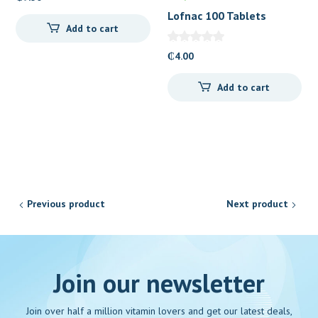
Lofnac 100 Tablets
Add to cart
₵
4.00
Add to cart
Previous product
Next product
Join our newsletter
Join over half a million vitamin lovers and get our latest deals,