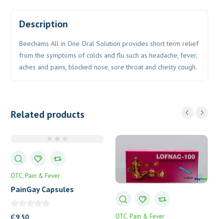
Description
Beechams All in One Oral Solution provides short term relief
from the symptoms of colds and flu such as headache, fever,
aches and pains, blocked nose, sore throat and chesty cough.
Related products
OTC
Pain & Fever
PainGay Capsules
OTC
Pain & Fever
₵
9.50