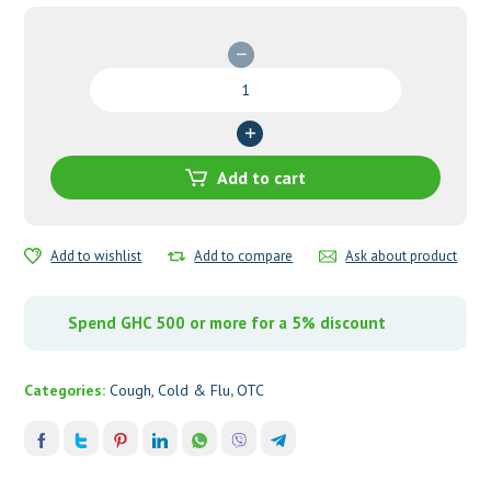
Beechams
All
in
One
Oral
Add to cart
Solution
quantity
Add to wishlist
Add to compare
Ask about product
Spend GHC 500 or more for a 5% discount
Categories:
Cough, Cold & Flu
,
OTC