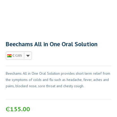
Beechams All in One Oral Solution
₵ GHS
Beechams All in One Oral Solution provides short term relief from
the symptoms of colds and flu such as headache, fever, aches and
pains, blocked nose, sore throat and chesty cough.
₵
155.00