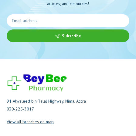
articles, and resources!
Subscribe
91 Alwaleed bin Talal Highway, Nima, Accra
030-225-3017
View all branches on map